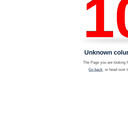
1
Unknown column 
The Page you are looking fo
Go back
, or head over 